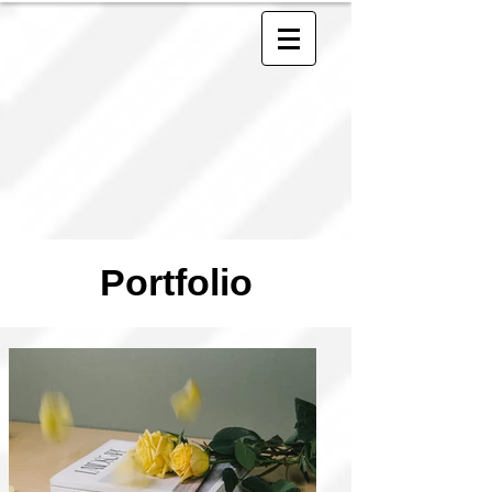
Portfolio