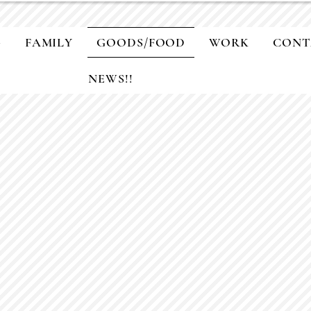
G
FAMILY
GOODS/FOOD
WORK
CONT
NEWS!!