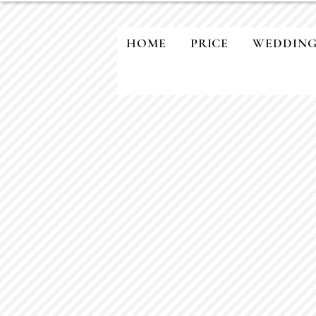
HOME
PRICE
WEDDIN