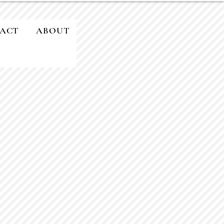
ACT
ABOUT